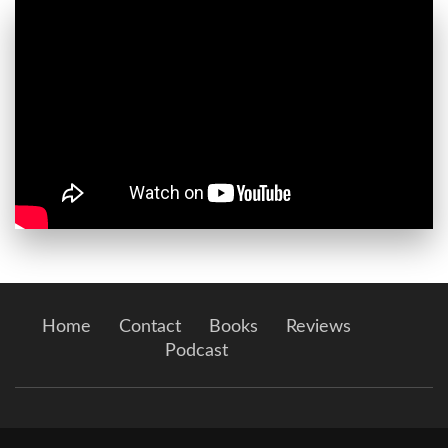
Home
Contact
Books
Reviews
Podcast